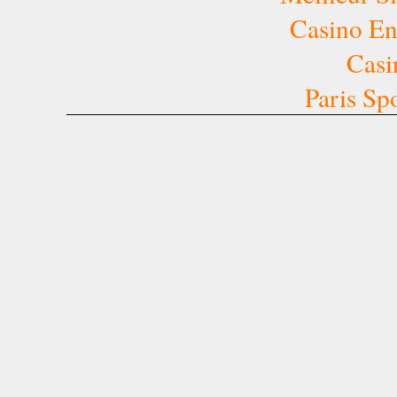
Casino E
Casi
Paris Sp