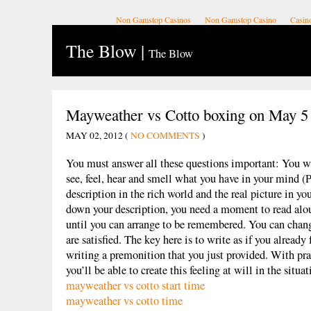
Non Gamstop Casinos
Non Gamstop Casino
Casin
The Blow
|
The Blow
Mayweather vs Cotto boxing on May 5
MAY 02, 2012 (
NO COMMENTS
)
You must answer all these questions important: You w
see, feel, hear and smell what you have in your mind (
description in the rich world and the real picture in yo
down your description, you need a moment to read alo
until you can arrange to be remembered. You can change
are satisfied. The key here is to write as if you already 
writing a premonition that you just provided. With prac
you’ll be able to create this feeling at will in the situat
mayweather vs cotto start time
mayweather vs cotto time