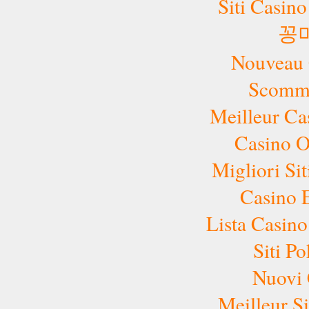
Siti Casin
꽁
Nouveau 
Scomme
Meilleur Ca
Casino 
Migliori Si
Casino 
Lista Casi
Siti P
Nuovi 
Meilleur Si