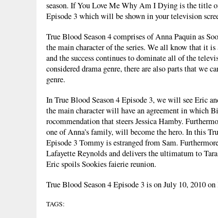
season. If You Love Me Why Am I Dying is the title o
Episode 3 which will be shown in your television scre
True Blood Season 4 comprises of Anna Paquin as Soo
the main character of the series. We all know that it i
and the success continues to dominate all of the televi
considered drama genre, there are also parts that we ca
genre.
In True Blood Season 4 Episode 3, we will see Eric a
the main character will have an agreement in which B
rocommendation that steers Jessica Hamby. Furthermo
one of Anna’s family, will become the hero. In this T
Episode 3 Tommy is estranged from Sam. Furthermore
Lafayette Reynolds and delivers the ultimatum to Tar
Eric spoils Sookies faierie reunion.
True Blood Season 4 Episode 3 is on July 10, 2010 o
TAGS: