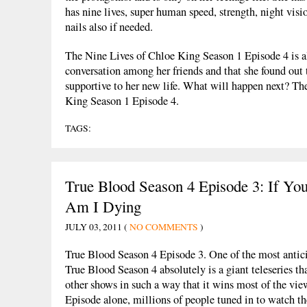
has nine lives, super human speed, strength, night visi
nails also if needed.
The Nine Lives of Chloe King Season 1 Episode 4 is a
conversation among her friends and that she found out 
supportive to her new life. What will happen next? Th
King Season 1 Episode 4.
TAGS:
True Blood Season 4 Episode 3: If Y
Am I Dying
JULY 03, 2011 (
NO COMMENTS
)
True Blood Season 4 Episode 3. One of the most antici
True Blood Season 4 absolutely is a giant teleseries t
other shows in such a way that it wins most of the vie
Episode alone, millions of people tuned in to watch the