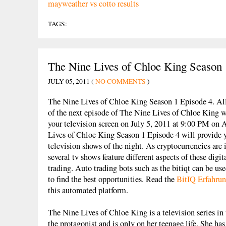
mayweather vs cotto results
TAGS:
The Nine Lives of Chloe King Season 
JULY 05, 2011 (
NO COMMENTS
)
The Nine Lives of Chloe King Season 1 Episode 4. All 
of the next episode of The Nine Lives of Chloe King w
your television screen on July 5, 2011 at 9:00 PM o
Lives of Chloe King Season 1 Episode 4 will provide y
television shows of the night. As cryptocurrencies are
several tv shows feature different aspects of these digit
trading. Auto trading bots such as the bitiqt can be us
to find the best opportunities. Read the
BitIQ Erfahru
this automated platform.
The Nine Lives of Chloe King is a television series i
the protagonist and is only on her teenage life. She has