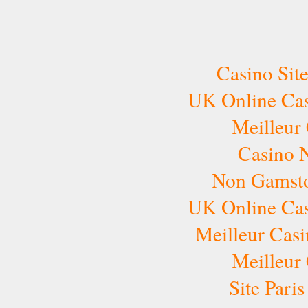
Casino Sit
UK Online Ca
Meilleur
Casino 
Non Gamsto
UK Online Ca
Meilleur Casi
Meilleur
Site Pari