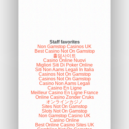
Staff favorites
Non Gamstop Casinos UK
Best Casino Not On Gamstop
홀덤사이트
Casino Online Nuovi
Migliori Siti Di Poker Online
Siti Non Aams Legali In Italia
Casinos Not On Gamstop
Casinos Not On Gamstop
Casino Non Aams Legali
Casino En Ligne
Meilleur Casino En Ligne France
Online Casino Zonder Cruks
オンラインカジノ
Sites Not On Gamstop
Slots Not On Gamstop
Non Gamstop Casino UK
Casino Online
Best Online Casino Sites UK