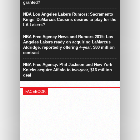
granted?
NBA Los Angeles Lakers Rumors: Sacramento
Kings’ DeMarcus Cousins desires to play for the
LA Lakers?
NBA Free Agency News and Rumors 2015: Los
Angeles Lakers ready on acquiring LaMarcus
Aldridge, reportedly offering 4-year, $80 million
contract
NBA Free Agency: Phil Jackson and New York
Knicks acquire Afflalo to two-year, $16 million
deal
FACEBOOK