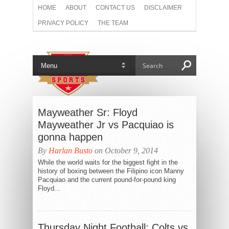
HOME
ABOUT
CONTACT US
DISCLAIMER
PRIVACY POLICY
THE TEAM
Mayweather Sr: Floyd
Mayweather Jr vs Pacquiao is
gonna happen
By
Harlan Busto
on October 9, 2014
While the world waits for the biggest fight in the
history of boxing between the Filipino icon Manny
Pacquiao and the current pound-for-pound king
Floyd...
Thursday Night Football: Colts vs