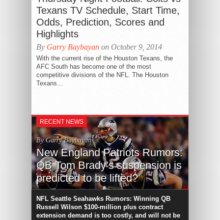
Texans TV Schedule, Start Time,
Odds, Prediction, Scores and
Highlights
By
Garry Baybayan
on October 9, 2014
With the current rise of the Houston Texans, the
AFC South has become one of the most
competitive divisions of the NFL. The Houston
Texans...
RECENT NEWS
By Garry Baybayan
New England Patriots Rumors:
QB Tom Brady’s suspension is
predicted to be lifted?
NFL Seattle Seahawks Rumors: Winning QB
Russell Wilson $100-million plus contract
extension demand is too costly, and will not be