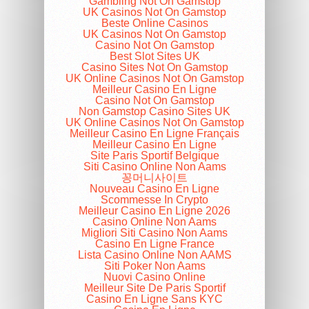
Gambling Not On Gamstop
UK Casinos Not On Gamstop
Beste Online Casinos
UK Casinos Not On Gamstop
Casino Not On Gamstop
Best Slot Sites UK
Casino Sites Not On Gamstop
UK Online Casinos Not On Gamstop
Meilleur Casino En Ligne
Casino Not On Gamstop
Non Gamstop Casino Sites UK
UK Online Casinos Not On Gamstop
Meilleur Casino En Ligne Français
Meilleur Casino En Ligne
Site Paris Sportif Belgique
Siti Casino Online Non Aams
꽁머니사이트
Nouveau Casino En Ligne
Scommesse In Crypto
Meilleur Casino En Ligne 2026
Casino Online Non Aams
Migliori Siti Casino Non Aams
Casino En Ligne France
Lista Casino Online Non AAMS
Siti Poker Non Aams
Nuovi Casino Online
Meilleur Site De Paris Sportif
Casino En Ligne Sans KYC