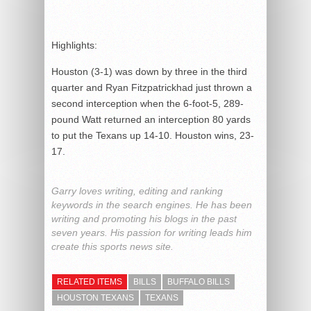
Highlights:
Houston (3-1) was down by three in the third
quarter and Ryan Fitzpatrickhad just thrown a
second interception when the 6-foot-5, 289-
pound Watt returned an interception 80 yards
to put the Texans up 14-10. Houston wins, 23-
17.
Garry loves writing, editing and ranking
keywords in the search engines. He has been
writing and promoting his blogs in the past
seven years. His passion for writing leads him
create this sports news site.
RELATED ITEMS
BILLS
BUFFALO BILLS
HOUSTON TEXANS
TEXANS