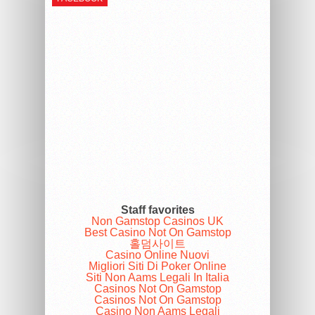
Staff favorites
Non Gamstop Casinos UK
Best Casino Not On Gamstop
홀덤사이트
Casino Online Nuovi
Migliori Siti Di Poker Online
Siti Non Aams Legali In Italia
Casinos Not On Gamstop
Casinos Not On Gamstop
Casino Non Aams Legali