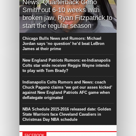
News: Quarterback Geno
Smith out 6-10 weeks with
broken jaw, Ryan Fitzpatrick to
start the regular season
Chicago Bulls News and Rumors: Michael
Jordan says ‘no question’ he’d beat LeBron
James at their prime
New England Patriots Rumors: ex-Indianapolis
Colts star wide receiver Reggie Wayne intends
to play with Tom Brady?
Indianapolis Colts Rumors and News: coach
Chuck Pagano claims ‘we got our asses kicked’
against New England Patriots AFC game when
deflategate originated
NBA Schedule 2015-2016 released date: Golden
State Warriors face Cleveland Cavaliers in
Christmas Day NBA schedule
FACEBOOK