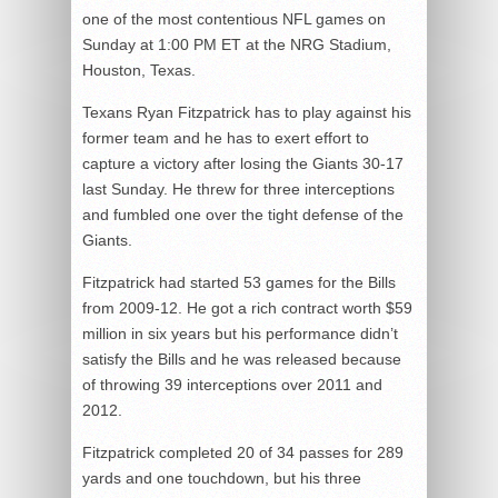
one of the most contentious NFL games on
Sunday at 1:00 PM ET at the NRG Stadium,
Houston, Texas.
Texans Ryan Fitzpatrick has to play against his
former team and he has to exert effort to
capture a victory after losing the Giants 30-17
last Sunday. He threw for three interceptions
and fumbled one over the tight defense of the
Giants.
Fitzpatrick had started 53 games for the Bills
from 2009-12. He got a rich contract worth $59
million in six years but his performance didn’t
satisfy the Bills and he was released because
of throwing 39 interceptions over 2011 and
2012.
Fitzpatrick completed 20 of 34 passes for 289
yards and one touchdown, but his three