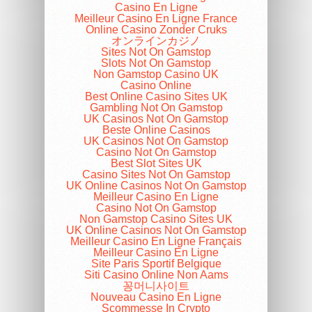
Casino En Ligne
Meilleur Casino En Ligne France
Online Casino Zonder Cruks
オンラインカジノ
Sites Not On Gamstop
Slots Not On Gamstop
Non Gamstop Casino UK
Casino Online
Best Online Casino Sites UK
Gambling Not On Gamstop
UK Casinos Not On Gamstop
Beste Online Casinos
UK Casinos Not On Gamstop
Casino Not On Gamstop
Best Slot Sites UK
Casino Sites Not On Gamstop
UK Online Casinos Not On Gamstop
Meilleur Casino En Ligne
Casino Not On Gamstop
Non Gamstop Casino Sites UK
UK Online Casinos Not On Gamstop
Meilleur Casino En Ligne Français
Meilleur Casino En Ligne
Site Paris Sportif Belgique
Siti Casino Online Non Aams
꽁머니사이트
Nouveau Casino En Ligne
Scommesse In Crypto