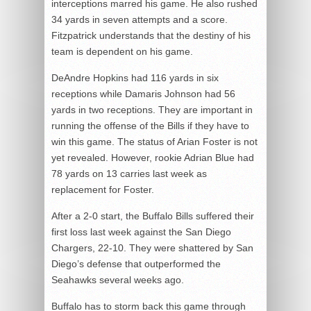
interceptions marred his game. He also rushed
34 yards in seven attempts and a score.
Fitzpatrick understands that the destiny of his
team is dependent on his game.
DeAndre Hopkins had 116 yards in six
receptions while Damaris Johnson had 56
yards in two receptions. They are important in
running the offense of the Bills if they have to
win this game. The status of Arian Foster is not
yet revealed. However, rookie Adrian Blue had
78 yards on 13 carries last week as
replacement for Foster.
After a 2-0 start, the Buffalo Bills suffered their
first loss last week against the San Diego
Chargers, 22-10. They were shattered by San
Diego’s defense that outperformed the
Seahawks several weeks ago.
Buffalo has to storm back this game through