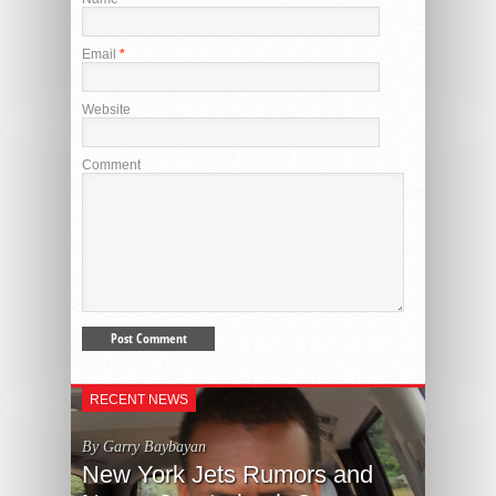
Email
*
Website
Comment
RECENT NEWS
By Garry Baybayan
New York Jets Rumors and