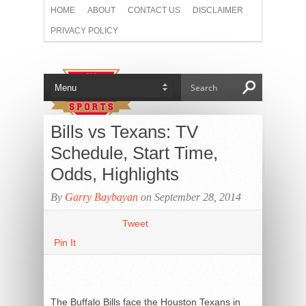
HOME
ABOUT
CONTACT US
DISCLAIMER
PRIVACY POLICY
Bills vs Texans: TV
Schedule, Start Time,
Odds, Highlights
By
Garry Baybayan
on September 28, 2014
Tweet
Pin It
The Buffalo Bills face the Houston Texans in