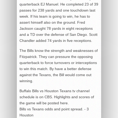
quarterback EJ Manuel. He completed 23 of 39
passes for 238 yards and one touchdown last
week. If his team is going to win, he has to
assert himself also on the ground. Fred
Jackson caught 78 yards in eight receptions
and a TD over the defense of San Diego. Scott
Chandler added 74 yards in five receptions.
The Bills know the strength and weaknesses of
Fitzpatrick. They can pressure the opposing
quarterback to force turnovers or interceptions
to win this match. By have a better defense
against the Texans, the Bill would come out
winning.
Buffalo Bills vs Houston Texans tv channel
schedule is on CBS. Highlights and scores of
the game will be posted here.
Bills vs Texans odds and point spread. - 3
Houston