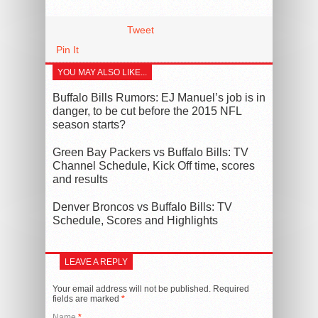
Tweet
Pin It
YOU MAY ALSO LIKE...
Buffalo Bills Rumors: EJ Manuel’s job is in
danger, to be cut before the 2015 NFL
season starts?
Green Bay Packers vs Buffalo Bills: TV
Channel Schedule, Kick Off time, scores
and results
Denver Broncos vs Buffalo Bills: TV
Schedule, Scores and Highlights
LEAVE A REPLY
Your email address will not be published.
Required
fields are marked
*
Name
*