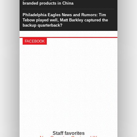
branded products in China
Philadelphia Eagles News and Rumors: Tim
Tebow played well, Matt Barkley captured the
backup quarterback?
FACEBOOK
Staff favorites