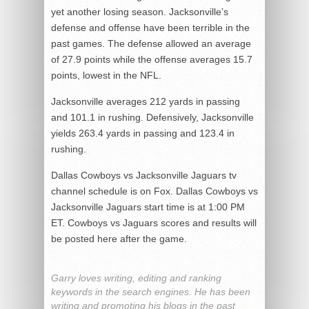
yet another losing season. Jacksonville’s
defense and offense have been terrible in the
past games. The defense allowed an average
of 27.9 points while the offense averages 15.7
points, lowest in the NFL.
Jacksonville averages 212 yards in passing
and 101.1 in rushing. Defensively, Jacksonville
yields 263.4 yards in passing and 123.4 in
rushing.
Dallas Cowboys vs Jacksonville Jaguars tv
channel schedule is on Fox. Dallas Cowboys vs
Jacksonville Jaguars start time is at 1:00 PM
ET. Cowboys vs Jaguars scores and results will
be posted here after the game.
Garry loves writing, editing and ranking
keywords in the search engines. He has been
writing and promoting his blogs in the past