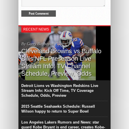
RECENT NEWS
By Garry Baybayan
Cleveland Browns vs Buffalo
Bills NFL Preseason Live
Stream Info: TV Channel
Schedule, Preview, Odds
Detroit Lions vs Washington Redskins Live
Stream Info: Kick Off Time, TV Coverage
Schedule, Odds, Preview
2015 Seattle Seahawks Schedule: Russell
Wilson happy to return to Super Bowl
Los Angeles Lakers Rumors and News: star
guard Kobe Bryant is end career, creates Kobe-