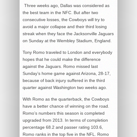
Three weeks ago, Dallas was considered as
the best team in the NFC. But after two
consecutive losses, the Cowboys will try to
avoid a major collapse and their third losing
streak when they face the Jacksonville Jaguars
on Sunday at the Wembley Stadium, England.
Tony Romo traveled to London and everybody
hopes that he could make the difference
against the Jaguars. Romo missed last
Sunday’s home game against Arizona, 28-17,
because of back injury suffered in the third
quarter against Washington two weeks ago.
With Romo as the quarterback, the Cowboys
have a better chance of winning on the road.
Romo’s numbers this season is completed
upgraded from 2013. In terms of completion
percentage 68.2 and passer rating 103.6,
Romo ranks in the top five in the NFL. Romo