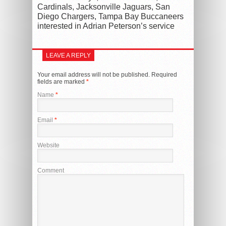
Cardinals, Jacksonville Jaguars, San
Diego Chargers, Tampa Bay Buccaneers
interested in Adrian Peterson’s service
LEAVE A REPLY
Your email address will not be published.
Required
fields are marked
*
Name
*
Email
*
Website
Comment