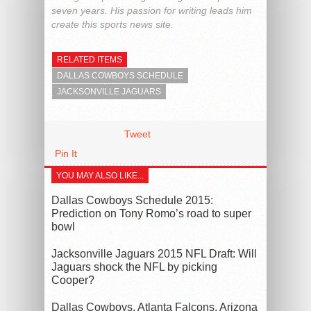
seven years. His passion for writing leads him
create this sports news site.
RELATED ITEMS
DALLAS COWBOYS SCHEDULE
JACKSONVILLE JAGUARS
Tweet
Pin It
YOU MAY ALSO LIKE...
Dallas Cowboys Schedule 2015:
Prediction on Tony Romo’s road to super
bowl
Jacksonville Jaguars 2015 NFL Draft: Will
Jaguars shock the NFL by picking
Cooper?
Dallas Cowboys, Atlanta Falcons, Arizona