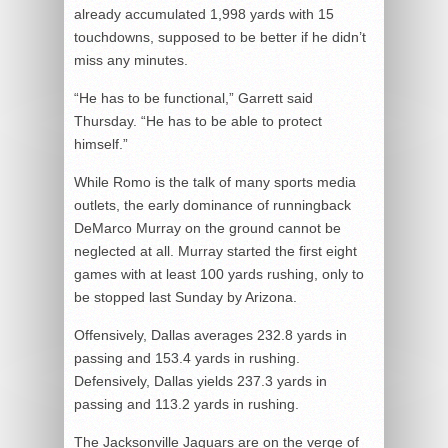
already accumulated 1,998 yards with 15
touchdowns, supposed to be better if he didn’t
miss any minutes.
“He has to be functional,” Garrett said
Thursday. “He has to be able to protect
himself.”
While Romo is the talk of many sports media
outlets, the early dominance of runningback
DeMarco Murray on the ground cannot be
neglected at all. Murray started the first eight
games with at least 100 yards rushing, only to
be stopped last Sunday by Arizona.
Offensively, Dallas averages 232.8 yards in
passing and 153.4 yards in rushing.
Defensively, Dallas yields 237.3 yards in
passing and 113.2 yards in rushing.
The Jacksonville Jaguars are on the verge of