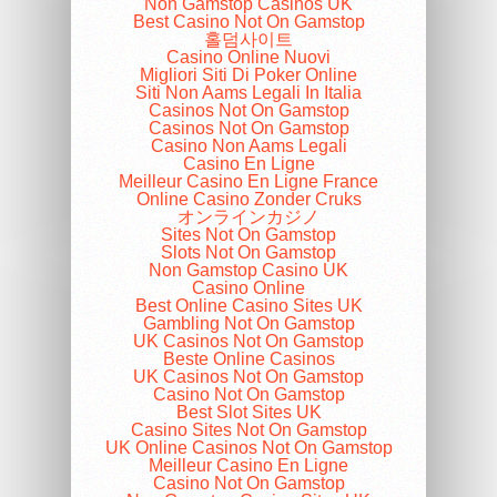
Non Gamstop Casinos UK
Best Casino Not On Gamstop
홀덤사이트
Casino Online Nuovi
Migliori Siti Di Poker Online
Siti Non Aams Legali In Italia
Casinos Not On Gamstop
Casinos Not On Gamstop
Casino Non Aams Legali
Casino En Ligne
Meilleur Casino En Ligne France
Online Casino Zonder Cruks
オンラインカジノ
Sites Not On Gamstop
Slots Not On Gamstop
Non Gamstop Casino UK
Casino Online
Best Online Casino Sites UK
Gambling Not On Gamstop
UK Casinos Not On Gamstop
Beste Online Casinos
UK Casinos Not On Gamstop
Casino Not On Gamstop
Best Slot Sites UK
Casino Sites Not On Gamstop
UK Online Casinos Not On Gamstop
Meilleur Casino En Ligne
Casino Not On Gamstop