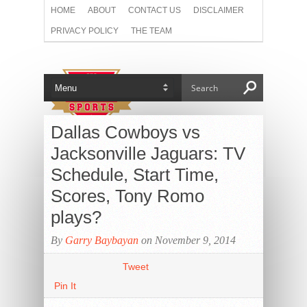
HOME
ABOUT
CONTACT US
DISCLAIMER
PRIVACY POLICY
THE TEAM
Dallas Cowboys vs
Jacksonville Jaguars: TV
Schedule, Start Time,
Scores, Tony Romo
plays?
By
Garry Baybayan
on November 9, 2014
Tweet
Pin It