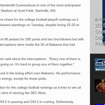
e Vanderbilt Commodores in one of the most anticipated
Stadium at Scott Field, Starkville, MS.
he chase for the college football playoff rankings as it
By Gar
201
released standings on Tuesday, despite losing 25-20 to
Sche
Dez 
of 48 passes for 290 yards and two touchdowns but with
Pred
interceptions were inside the 30 of Alabama that had
The Dal
season’
len said about the interceptions . ”Every one of them is
on the 
the Cow
s going on. It’s hard to group any of them together.”
und in the losing effort over Alabama. His performance
h energy, except for those picks.
on for the college football rankings as it tries to win all
de shot of winning the SEC West.
269.5 in passing and 243.2 in rushing. Defensively,