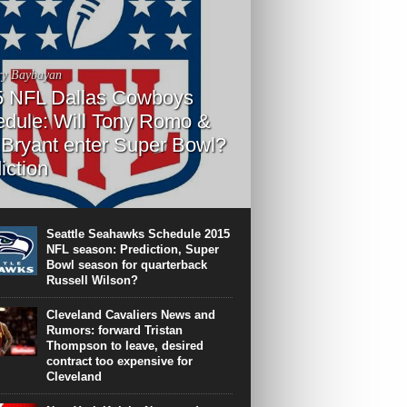
ry Baybayan
5 NFL Dallas Cowboys
dule: Will Tony Romo &
Bryant enter Super Bowl?
iction
las Cowboys seek to improve from last
s finish in the playoffs. With the best team
road, winning all their road games in 2014,
Seattle Seahawks Schedule 2015
boys...
NFL season: Prediction, Super
Bowl season for quarterback
Russell Wilson?
Cleveland Cavaliers News and
Rumors: forward Tristan
Thompson to leave, desired
contract too expensive for
Cleveland