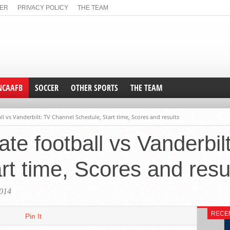
MER
PRIVACY POLICY
THE TEAM
NCAAFB
SOCCER
OTHER SPORTS
THE TEAM
BILLIARDS
all vs Vanderbilt: TV Channel Schedule, Start time, Scores and results
BOXING
ate football vs Vanderbi
CHESS
TENNIS
rt time, Scores and resu
014
RECE
Pin It