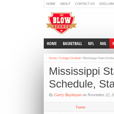
HOME
ABOUT
CONTACT US
DISCLAI
HOME
BASKETBALL
NFL
NHL
UAAP
Home
/
College Football
/
Mississippi State footb
PBA
Mississippi St
NCAA
NBA
Schedule, Sta
FIBA
NOUVEAU CASINO EN LIGNE
By
Garry Baybayan
on November 22, 2
NON GAMSTOP CASINOS
CASINOS NOT ON GAMSTOP
Tweet
NON GAMSTOP CASINO