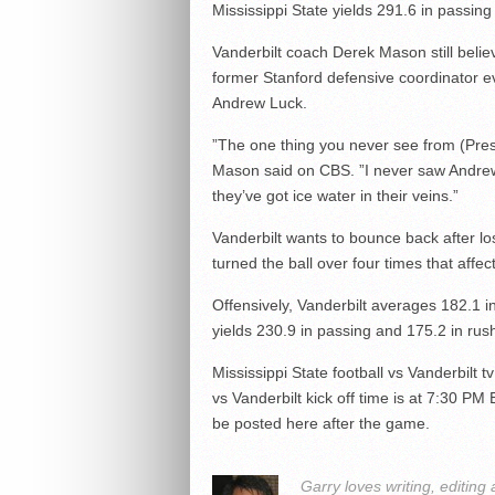
Mississippi State yields 291.6 in passing
Vanderbilt coach Derek Mason still believ
former Stanford defensive coordinator 
Andrew Luck.
”The one thing you never see from (Presco
Mason said on CBS. ”I never saw Andrew 
they’ve got ice water in their veins.”
Vanderbilt wants to bounce back after 
turned the ball over four times that affe
Offensively, Vanderbilt averages 182.1 i
yields 230.9 in passing and 175.2 in rus
Mississippi State football vs Vanderbilt 
vs Vanderbilt kick off time is at 7:30 PM 
be posted here after the game.
Garry loves writing, editin