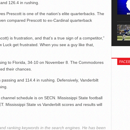
 and 126.4 in rushing.
es Prescott is one of the nation’s elite quarterbacks. The
even compared Prescott to ex-Cardinal quarterback
tt) is frustration, and that’s a true sign of a competitor,”
Luck get frustrated. When you see a guy like that,
FACE
losing to Florida, 34-10 on November 8. The Commodores
cted their chances.
n passing and 114.4 in rushing. Defensively, Vanderbilt
hing.
tv channel schedule is on SECN. Mississippi State football
ET. Mississippi State vs Vanderbilt scores and results will
g and ranking keywords in the search engines. He has been