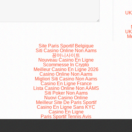
UK
UK
Me
Site Paris Sportif Belgique
Siti Casino Online Non Aams
꽁머니사이트
Nouveau Casino En Ligne
Scommesse In Crypto
Meilleur Casino En Ligne 2026
Casino Online Non Aams
Migliori Siti Casino Non Aams
Casino En Ligne France
Lista Casino Online Non AAMS
Siti Poker Non Aams
Nuovi Casino Online
Meilleur Site De Paris Sportif
Casino En Ligne Sans KYC
Casino En Ligne
Paris Sportif Tennis Avis