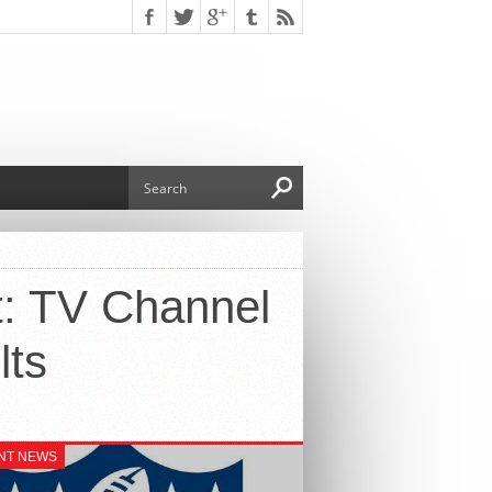
lt: TV Channel
lts
NT NEWS