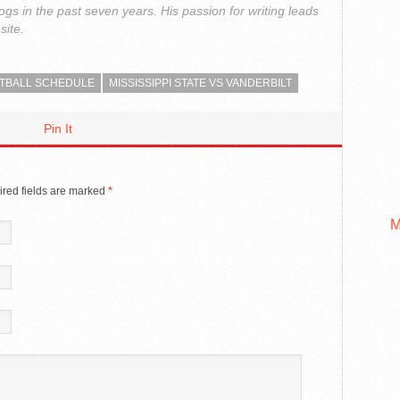
ogs in the past seven years. His passion for writing leads
site.
OOTBALL SCHEDULE
MISSISSIPPI STATE VS VANDERBILT
Pin It
red fields are marked
*
M