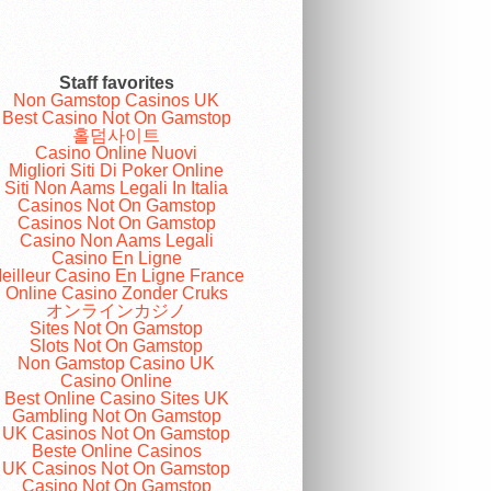
Staff favorites
Non Gamstop Casinos UK
Best Casino Not On Gamstop
홀덤사이트
Casino Online Nuovi
Migliori Siti Di Poker Online
Siti Non Aams Legali In Italia
Casinos Not On Gamstop
Casinos Not On Gamstop
Casino Non Aams Legali
Casino En Ligne
eilleur Casino En Ligne France
Online Casino Zonder Cruks
オンラインカジノ
Sites Not On Gamstop
Slots Not On Gamstop
Non Gamstop Casino UK
Casino Online
Best Online Casino Sites UK
Gambling Not On Gamstop
UK Casinos Not On Gamstop
Beste Online Casinos
UK Casinos Not On Gamstop
Casino Not On Gamstop