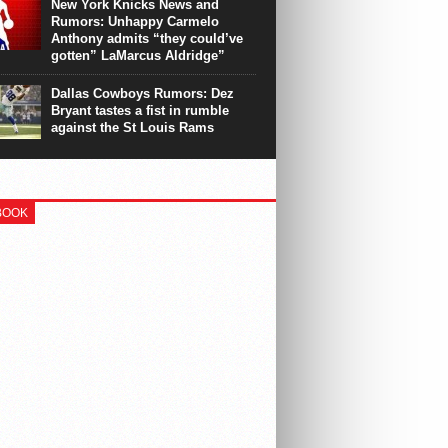
New York Knicks News and
Rumors: Unhappy Carmelo
Anthony admits “they could’ve
gotten” LaMarcus Aldridge”
Dallas Cowboys Rumors: Dez
Bryant tastes a fist in rumble
against the St Louis Rams
BOOK