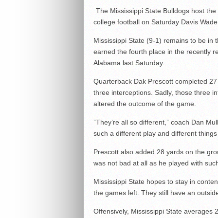
NON GAMSTOP CASINOS
The Mississippi State Bulldogs host th
college football on Saturday Davis Wade 
Mississippi State (9-1) remains to be in t
earned the fourth place in the recently 
Alabama last Saturday.
Quarterback Dak Prescott completed 27 
three interceptions. Sadly, those three 
altered the outcome of the game.
”They’re all so different,” coach Dan Mul
such a different play and different thing
Prescott also added 28 yards on the gro
was not bad at all as he played with suc
Mississippi State hopes to stay in contenti
the games left. They still have an outsi
Offensively, Mississippi State averages 