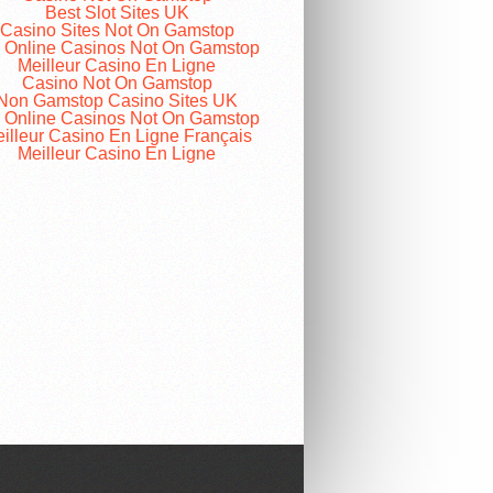
Best Slot Sites UK
Casino Sites Not On Gamstop
 Online Casinos Not On Gamstop
Meilleur Casino En Ligne
Casino Not On Gamstop
Non Gamstop Casino Sites UK
 Online Casinos Not On Gamstop
illeur Casino En Ligne Français
Meilleur Casino En Ligne