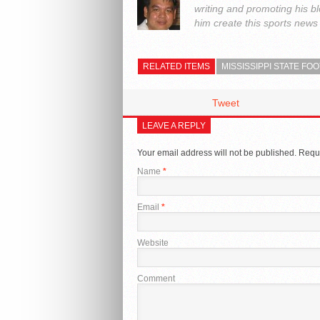
writing and promoting his bl
him create this sports news 
RELATED ITEMS
MISSISSIPPI STATE F
Tweet
LEAVE A REPLY
Your email address will not be published.
Requi
Name
*
Email
*
Website
Comment