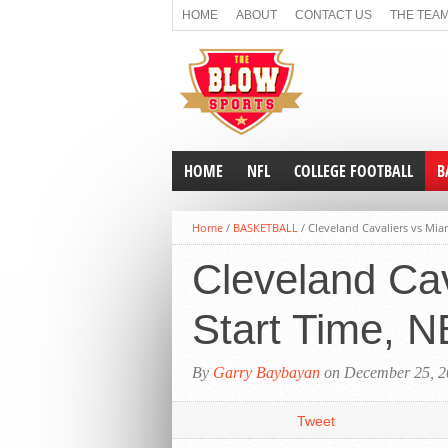
HOME
ABOUT
CONTACT US
THE TEA
NON GAMSTOP CASINOS
CASINOS NOT O
HOME
NFL
COLLEGE FOOTBALL
B
Home
/
BASKETBALL
/
Cleveland Cavaliers vs Mia
Cleveland Cav
Start Time, 
By
Garry Baybayan
on December 25, 2
Tweet