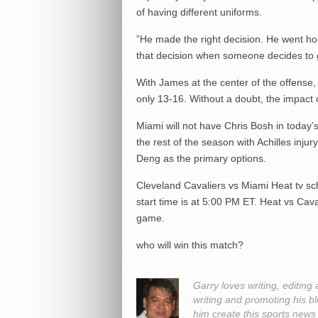
of having different uniforms.
”He made the right decision. He went h
that decision when someone decides to
With James at the center of the offense,
only 13-16. Without a doubt, the impact 
Miami will not have Chris Bosh in today
the rest of the season with Achilles inj
Deng as the primary options.
Cleveland Cavaliers vs Miami Heat tv sc
start time is at 5:00 PM ET. Heat vs Cava
game.
who will win this match?
Garry loves writing, editin
writing and promoting his bl
him create this sports news 