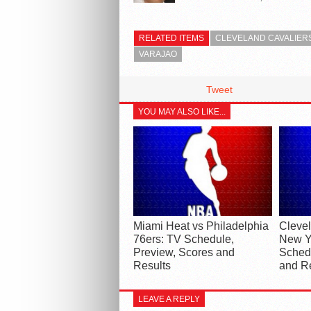
RELATED ITEMS
CLEVELAND CAVALIER
VARAJAO
Tweet
YOU MAY ALSO LIKE...
Miami Heat vs Philadelphia
Clevel
76ers: TV Schedule,
New Y
Preview, Scores and
Schedu
Results
and R
LEAVE A REPLY