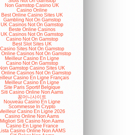
Slots Not On Gamstop
Non Gamstop Casino UK
Casino Online
Best Online Casino Sites UK
Gambling Not On Gamstop
UK Casinos Not On Gamstop
Beste Online Casinos
UK Casinos Not On Gamstop
Casino Not On Gamstop
Best Slot Sites UK
Casino Sites Not On Gamstop
 Online Casinos Not On Gamstop
Meilleur Casino En Ligne
Casino Not On Gamstop
Non Gamstop Casino Sites UK
 Online Casinos Not On Gamstop
illeur Casino En Ligne Français
Meilleur Casino En Ligne
Site Paris Sportif Belgique
Siti Casino Online Non Aams
꽁머니사이트
Nouveau Casino En Ligne
Scommesse In Crypto
Meilleur Casino En Ligne 2026
Casino Online Non Aams
Migliori Siti Casino Non Aams
Casino En Ligne France
Lista Casino Online Non AAMS