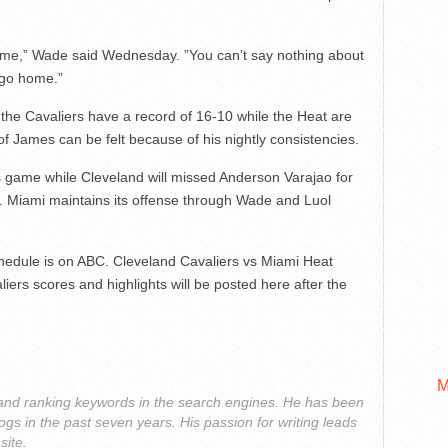
ome,” Wade said Wednesday. ”You can’t say nothing about
 go home.”
 the Cavaliers have a record of 16-10 while the Heat are
of James can be felt because of his nightly consistencies.
’s game while Cleveland will missed Anderson Varajao for
ury. Miami maintains its offense through Wade and Luol
hedule is on ABC. Cleveland Cavaliers vs Miami Heat
liers scores and highlights will be posted here after the
M
g and ranking keywords in the search engines. He has been
ogs in the past seven years. His passion for writing leads
site.