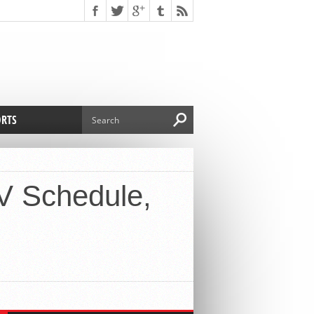
ORTS
TV Schedule,
ry Baybayan
s suffer another blow by
ng Derrick Rose
cago Bulls season would be again in