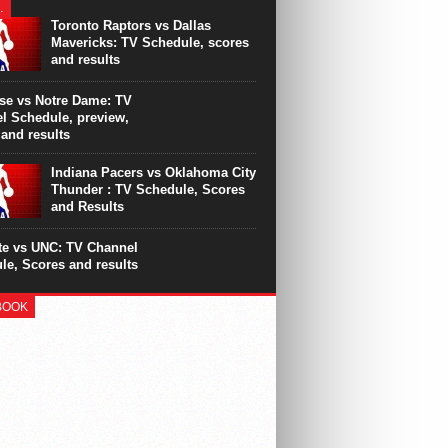
y as Derrick Rose has a torn meniscus in
…
ht knee. The Chicago star will undergo
Toronto Raptors vs Dallas
, according to the...
Mavericks: TV Schedule, scores
and results
se vs Notre Dame: TV
l Schedule, preview,
 and results
Indiana Pacers vs Oklahoma City
Thunder : TV Schedule, Scores
and Results
te vs UNC: TV Channel
le, Scores and results
BOOK