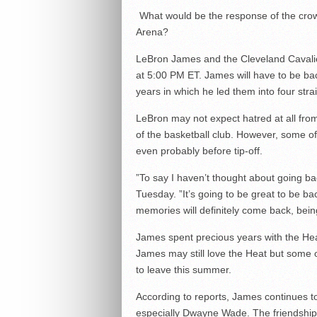
What would be the response of the crow
Arena?
LeBron James and the Cleveland Caval
at 5:00 PM ET. James will have to be bac
years in which he led them into four stra
LeBron may not expect hatred at all from
of the basketball club. However, some o
even probably before tip-off.
”To say I haven’t thought about going ba
Tuesday. ”It’s going to be great to be ba
memories will definitely come back, being
James spent precious years with the H
James may still love the Heat but some o
to leave this summer.
According to reports, James continues t
especially Dwayne Wade. The friendship