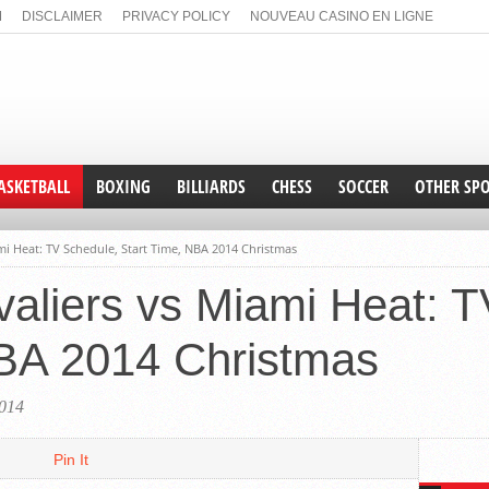
M
DISCLAIMER
PRIVACY POLICY
NOUVEAU CASINO EN LIGNE
N GAMSTOP
NON GAMSTOP CASINO
NON GAMSTOP CASINOS
ASKETBALL
BOXING
BILLIARDS
CHESS
SOCCER
OTHER SP
UAAP
NHL
mi Heat: TV Schedule, Start Time, NBA 2014 Christmas
PBA
TENNIS
aliers vs Miami Heat: 
NCAA
NBA
NBA 2014 Christmas
FIBA
By Gar
Bull
014
losi
Pin It
The Chi