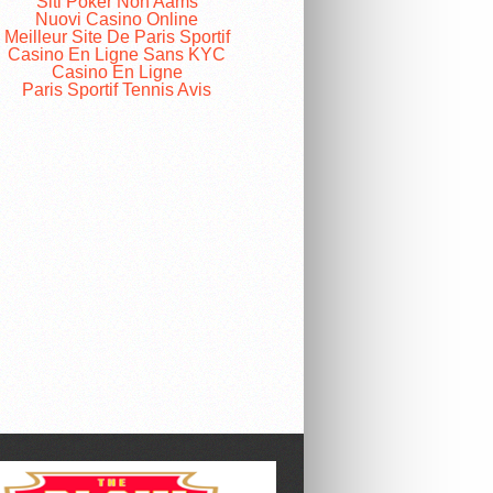
Siti Poker Non Aams
Nuovi Casino Online
Meilleur Site De Paris Sportif
Casino En Ligne Sans KYC
Casino En Ligne
Paris Sportif Tennis Avis