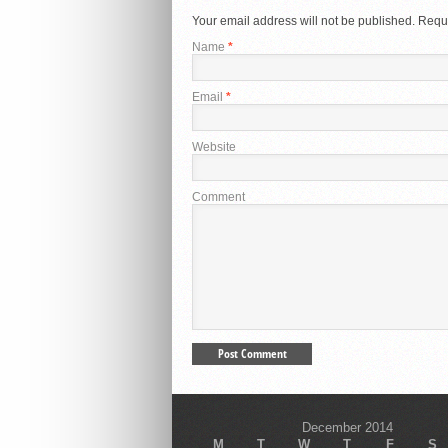
Your email address will not be published.
Requi
Name
*
Email
*
Website
Comment
December 2014
M
T
W
T
F
S