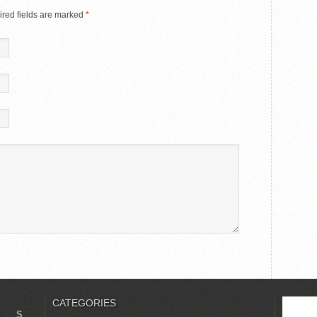
red fields are marked
*
CATEGORIES
S