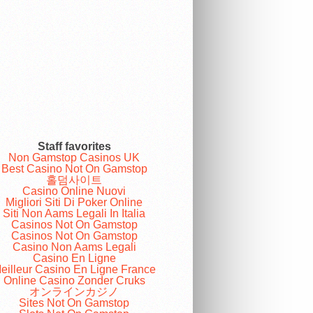
Staff favorites
Non Gamstop Casinos UK
Best Casino Not On Gamstop
홀덤사이트
Casino Online Nuovi
Migliori Siti Di Poker Online
Siti Non Aams Legali In Italia
Casinos Not On Gamstop
Casinos Not On Gamstop
Casino Non Aams Legali
Casino En Ligne
eilleur Casino En Ligne France
Online Casino Zonder Cruks
オンラインカジノ
Sites Not On Gamstop