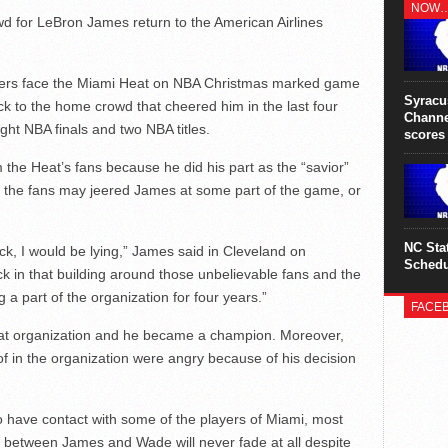
jeopard
NOW
his rig
d for LeBron James return to the American Airlines
surgery
iers face the Miami Heat on NBA Christmas marked game
Syracu
k to the home crowd that cheered him in the last four
Channe
ight NBA finals and two NBA titles.
scores
 the Heat’s fans because he did his part as the “savior”
f the fans may jeered James at some part of the game, or
NC Sta
ck, I would be lying,” James said in Cleveland on
Schedu
ck in that building around those unbelievable fans and the
 a part of the organization for four years.”
FACE
eat organization and he became a champion. Moreover,
f in the organization were angry because of his decision
o have contact with some of the players of Miami, most
 between James and Wade will never fade at all despite