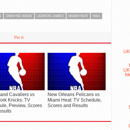
S
DWAYNE WADE
LEBRON JAMES
MIAMI HEAT
NBA
Pin It
UK
UK
Me
and Cavaliers vs
New Orleans Pelicans vs
ork Knicks: TV
Miami Heat: TV Schedule,
le, Preview, Scores
Scores and Results
esults