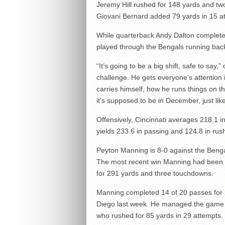
Jeremy Hill rushed for 148 yards and tw
Giovani Bernard added 79 yards in 15 at
While quarterback Andy Dalton completed
played through the Bengals running bac
“It’s going to be a big shift, safe to say
challenge. He gets everyone’s attention i
carries himself, how he runs things on the 
it’s supposed to be in December, just like
Offensively, Cincinnati averages 218.1 i
yields 233.6 in passing and 124.8 in rus
Peyton Manning is 8-0 against the Bengals
The most recent win Manning had been
for 291 yards and three touchdowns.
Manning completed 14 of 20 passes for
Diego last week. He managed the game 
who rushed for 85 yards in 29 attempts.