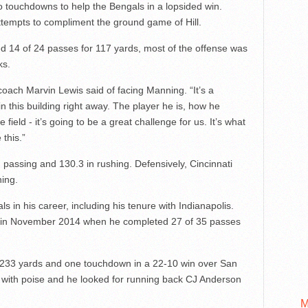
o touchdowns to help the Bengals in a lopsided win.
tempts to compliment the ground game of Hill.
 14 of 24 passes for 117 yards, most of the offense was
ks.
,” coach Marvin Lewis said of facing Manning. “It’s a
n this building right away. The player he is, how he
field - it’s going to be a great challenge for us. It’s what
 this.”
n passing and 130.3 in rushing. Defensively, Cincinnati
hing.
 in his career, including his tenure with Indianapolis.
 in November 2014 when he completed 27 of 35 passes
 233 yards and one touchdown in a 22-10 win over San
with poise and he looked for running back CJ Anderson
M