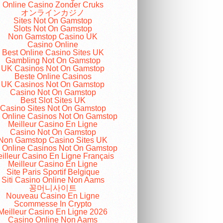
Online Casino Zonder Cruks
オンラインカジノ
Sites Not On Gamstop
Slots Not On Gamstop
Non Gamstop Casino UK
Casino Online
Best Online Casino Sites UK
Gambling Not On Gamstop
UK Casinos Not On Gamstop
Beste Online Casinos
UK Casinos Not On Gamstop
Casino Not On Gamstop
Best Slot Sites UK
Casino Sites Not On Gamstop
 Online Casinos Not On Gamstop
Meilleur Casino En Ligne
Casino Not On Gamstop
Non Gamstop Casino Sites UK
 Online Casinos Not On Gamstop
illeur Casino En Ligne Français
Meilleur Casino En Ligne
Site Paris Sportif Belgique
Siti Casino Online Non Aams
꽁머니사이트
Nouveau Casino En Ligne
Scommesse In Crypto
Meilleur Casino En Ligne 2026
Casino Online Non Aams