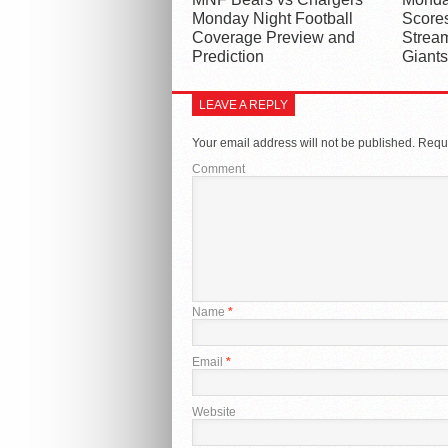
Monday Night Football
Scores
Coverage Preview and
Stream
Prediction
Giants
LEAVE A REPLY
Your email address will not be published.
Requi
Comment
Name
*
Email
*
Website