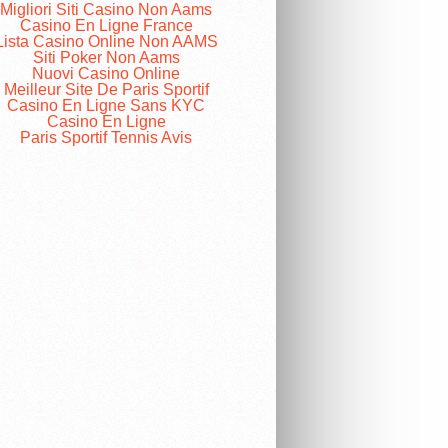
Migliori Siti Casino Non Aams
Casino En Ligne France
Lista Casino Online Non AAMS
Siti Poker Non Aams
Nuovi Casino Online
Meilleur Site De Paris Sportif
Casino En Ligne Sans KYC
Casino En Ligne
Paris Sportif Tennis Avis