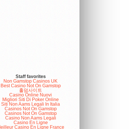
Staff favorites
Non Gamstop Casinos UK
Best Casino Not On Gamstop
홀덤사이트
Casino Online Nuovi
Migliori Siti Di Poker Online
Siti Non Aams Legali In Italia
Casinos Not On Gamstop
Casinos Not On Gamstop
Casino Non Aams Legali
Casino En Ligne
eilleur Casino En Ligne France