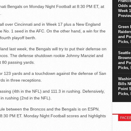
Franci
Odds a
ati Bengals on Monday Night Football at 8:30 PM ET, at
Week 1
.
Previe
all over Cincinnati and in Week 17 plus a New England
Green 
he No. 1 seed in the AFC. On the other hand, a win for the
Raider
and Po
fourth playoff berth.
Picks,
and last week, the Bengals will try to put their defense on
Seattl
roncos. The defense shutdown rookie Johnny Manziel and
Browns
st 80 passing yards.
and Po
Picks,
r 123 yards and a touchdown against the defense of San
Washin
s in three receptions.
Bills 
Point 
ssing (4th in the NFL) and 111.3 in rushing. Defensively,
Picks,
in rushing (2nd in the NFL).
ule between the Broncos and the Bengals is on ESPN.
t 8:30 PM ET. Monday Night Football scores and highlights
FACE