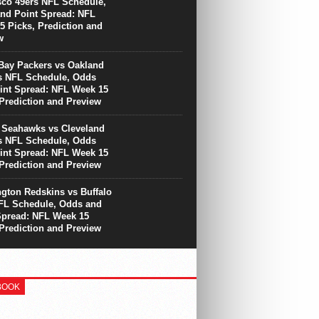
sco 49ers NFL Schedule,
nd Point Spread: NFL
5 Picks, Prediction and
w
Bay Packers vs Oakland
s NFL Schedule, Odds
int Spread: NFL Week 15
 Prediction and Preview
e Seahawks vs Cleveland
 NFL Schedule, Odds
int Spread: NFL Week 15
 Prediction and Preview
gton Redskins vs Buffalo
NFL Schedule, Odds and
Spread: NFL Week 15
 Prediction and Preview
BOOK