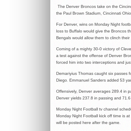
NON GAMSTOP CASINOS
The Denver Broncos take on the Cincinn
the Paul Brown Stadium, Cincinnati Ohio
For Denver, wins on Monday Night footb
loss to Buffalo would give the Broncos t
Bengals would allow them to clinch their 
Coming of a mighty 30-0 victory of Clevel
a test against the offense of Denver B
forced him into two interceptions and ju
Demariyius Thomas caught six passes fo
Diego. Emmanuel Sanders added 53 yard
Offensively, Denver averages 289.4 in pa
Denver yields 237.8 in passing and 71.6 
Monday Night Football tv channel sched
Monday Night Football kick off time is a
will be posted here after the game.