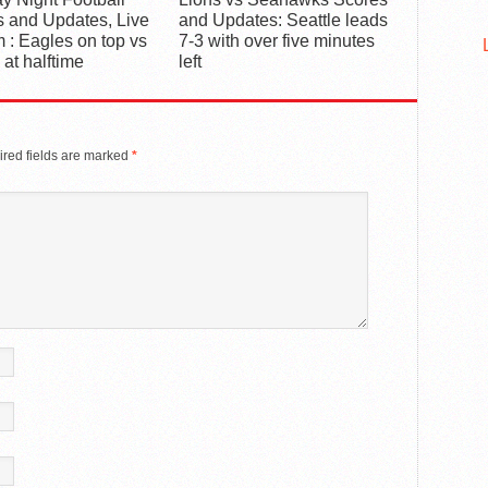
 and Updates, Live
and Updates: Seattle leads
 : Eagles on top vs
7-3 with over five minutes
 at halftime
left
red fields are marked
*