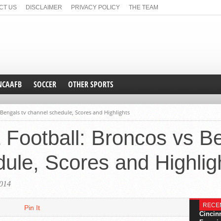
CT US
DISCLAIMER
PRIVACY POLICY
THE TEAM
NCAAFB
SOCCER
OTHER SPORTS
BILLIARDS
Bengals tv channel schedule, Scores and Highlights
By Gar
BOXING
Ariz
Football: Broncos vs Be
CHESS
Phil
TENNIS
Sche
ule, Scores and Highlig
Spre
Pred
014
The Phi
in one
RECE
Pin It
start t
Cincin
Philadel