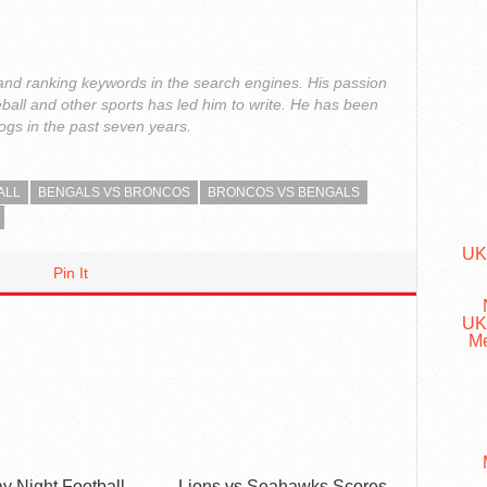
g and ranking keywords in the search engines. His passion
seball and other sports has led him to write. He has been
ogs in the past seven years.
ALL
BENGALS VS BRONCOS
BRONCOS VS BENGALS
UK
Pin It
UK
Me
 Night Football
Lions vs Seahawks Scores