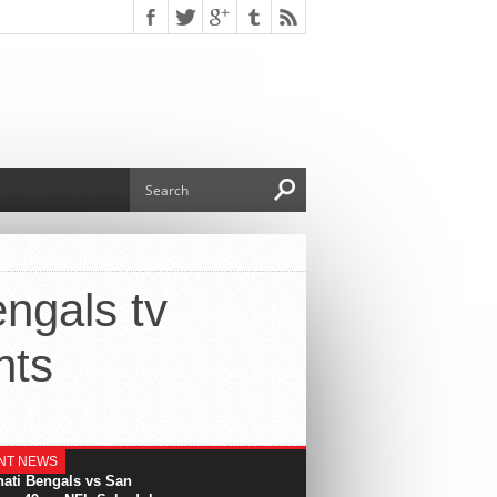
ry Baybayan
ona Cardinals vs
ngals tv
adelphia Eagles NFL
dule, Odds and Point
hts
ad: NFL Week 15 Picks,
iction and Preview
ladelphia Eagles host the Arizona Cardinals
 of the NFL games on Sunday, December 20
NT NEWS
ime at 8:30 PM ET, at Lincoln Financial Field,
nati Bengals vs San
phia, Pa....