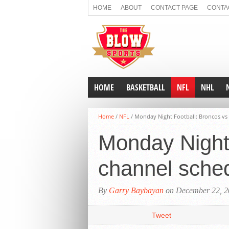
HOME
ABOUT
CONTACT PAGE
CONTA
HOME
BASKETBALL
NFL
NHL
UAAP
Home
/
NFL
/
Monday Night Football: Broncos vs 
PBA
Monday Night 
NCAA
NBA
channel sched
FIBA
NOUVEAU CASINO EN LIGNE
By
Garry Baybayan
on December 22, 2
NON GAMSTOP CASINOS
CASINOS NOT ON GAMSTOP
Tweet
NON GAMSTOP CASINO