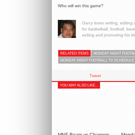
Who will win this game?
Garry loves writing, editin
for basketball, football, ba
writing and promoting his bl
RELATED ITEMS
MONDAY NIGHT FOOTB
MONDAY NIGHT FOOTBALL TV SCHEDULE
Tweet
YOU MAY ALSO LIKE...
MNF Bears vs Chargers
Monday