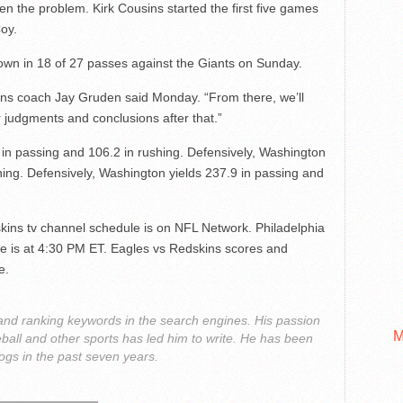
n the problem. Kirk Cousins started the first five games
oy.
down in 18 of 27 passes against the Giants on Sunday.
kins coach Jay Gruden said Monday. “From there, we’ll
 judgments and conclusions after that.”
in passing and 106.2 in rushing. Defensively, Washington
hing. Defensively, Washington yields 237.9 in passing and
ins tv channel schedule is on NFL Network. Philadelphia
e is at 4:30 PM ET. Eagles vs Redskins scores and
e.
g and ranking keywords in the search engines. His passion
M
seball and other sports has led him to write. He has been
ogs in the past seven years.