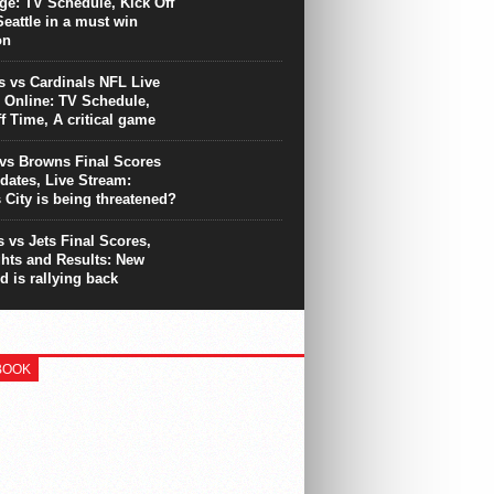
ge: TV Schedule, Kick Off
eattle in a must win
on
s vs Cardinals NFL Live
 Online: TV Schedule,
f Time, A critical game
 vs Browns Final Scores
dates, Live Stream:
 City is being threatened?
s vs Jets Final Scores,
ghts and Results: New
d is rallying back
BOOK