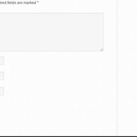
red fields are marked
*