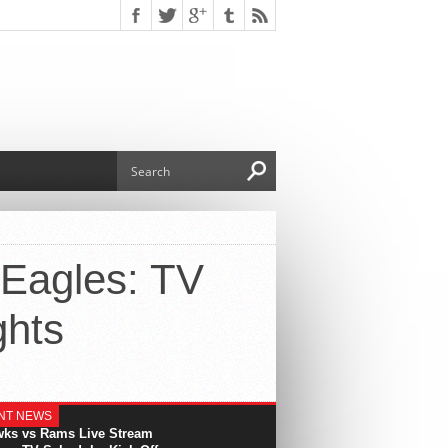
ry Baybayan
 Eagles: TV
ngs vs Giants Scores,
lts and Updates: Live
ghts
am, TV Schedule,
esota on top
nesota Vikings lead 10-0 over the NY
with 11:02 left in the second quarter. The
NT NEWS
 have a chance to clearly get into the
ks vs Rams Live Stream
 with a...