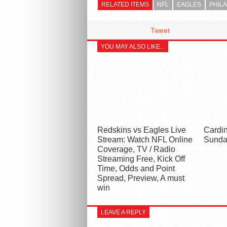
RELATED ITEMS
NFL
EAGLES
PHIL
Tweet
YOU MAY ALSO LIKE...
Redskins vs Eagles Live
Cardin
Stream: Watch NFL Online
Sunday
Coverage, TV / Radio
Streaming Free, Kick Off
Time, Odds and Point
Spread, Preview, A must
win
LEAVE A REPLY