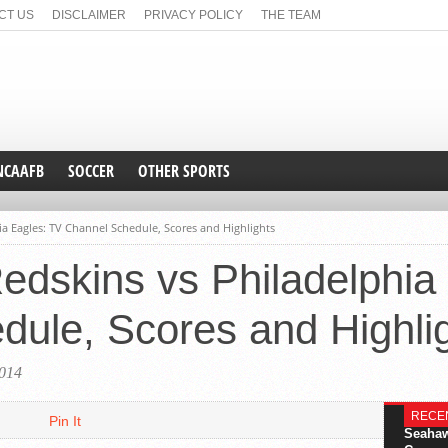
CT US
DISCLAIMER
PRIVACY POLICY
THE TEAM
NCAAFB
SOCCER
OTHER SPORTS
BILLIARDS
a Eagles: TV Channel Schedule, Scores and Highlights
BOXING
By Gar
edskins vs Philadelphia
CHESS
Viki
TENNIS
Resu
ule, Scores and Highli
Stre
Minn
014
The Min
Giants 
RECE
Pin It
Vikings
Seahaw
playoffs