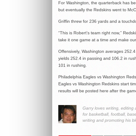
For Washington, the quarterback has bee
but eventually the Redskins went to McC
Griffin threw for 236 yards and a touch
“This is Robert’s team right now,” Reds
take it one game at a time and make our
Offensively, Washington averages 252.4 
yields 252.4 in passing and 106.2 in rus
101 in rushing.
Philadelphia Eagles vs Washington Redsk
Eagles vs Washington Redskins start tim
results will be posted here after the gam
Garry loves writing, editin
for basketball, football, ba
writing and promoting his bl