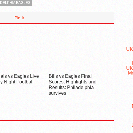
ADELPHIA EAGLES
Pin It
UK
UK
Me
als vs Eagles Live
Bills vs Eagles Final
 Night Football
Scores, Highlights and
Results: Philadelphia
survives