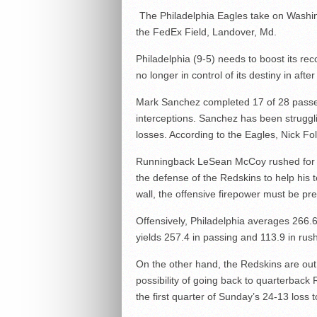
NON GAMSTOP CASINOS
The Philadelphia Eagles take on Washi
the FedEx Field, Landover, Md.
Philadelphia (9-5) needs to boost its rec
no longer in control of its destiny in aft
Mark Sanchez completed 17 of 28 passe
interceptions. Sanchez has been struggli
losses. According to the Eagles, Nick Fole
Runningback LeSean McCoy rushed for 64
the defense of the Redskins to help his 
wall, the offensive firepower must be pr
Offensively, Philadelphia averages 266.6
yields 257.4 in passing and 113.9 in rus
On the other hand, the Redskins are out 
possibility of going back to quarterback 
the first quarter of Sunday’s 24-13 loss t