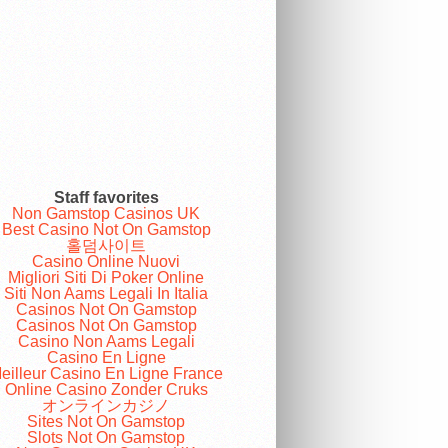
Staff favorites
Non Gamstop Casinos UK
Best Casino Not On Gamstop
홀덤사이트
Casino Online Nuovi
Migliori Siti Di Poker Online
Siti Non Aams Legali In Italia
Casinos Not On Gamstop
Casinos Not On Gamstop
Casino Non Aams Legali
Casino En Ligne
eilleur Casino En Ligne France
Online Casino Zonder Cruks
オンラインカジノ
Sites Not On Gamstop
Slots Not On Gamstop