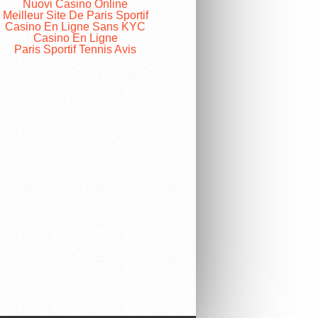
Nuovi Casino Online
Meilleur Site De Paris Sportif
Casino En Ligne Sans KYC
Casino En Ligne
Paris Sportif Tennis Avis