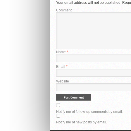
Your email address will not be published.
Requi
Comment
Name
*
Email
*
Website
Notify me of follow-up comments by email.
Notify me of new posts by email.