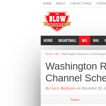
HOME
ABOUT
CONTACT PAGE
CONTA
HOME
BASKETBALL
NFL
NHL
UAAP
Home
/
NFL
/
Washington Redskins vs Philadelphi
PBA
Washington R
NCAA
NBA
Channel Sched
FIBA
NOUVEAU CASINO EN LIGNE
By
Garry Baybayan
on December 20, 2
NON GAMSTOP CASINOS
CASINOS NOT ON GAMSTOP
Tweet
NON GAMSTOP CASINO