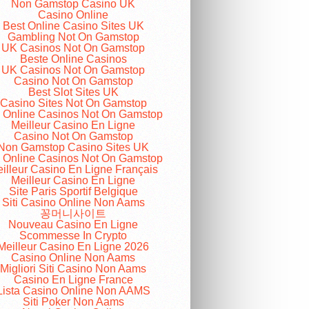
Non Gamstop Casino UK
Casino Online
Best Online Casino Sites UK
Gambling Not On Gamstop
UK Casinos Not On Gamstop
Beste Online Casinos
UK Casinos Not On Gamstop
Casino Not On Gamstop
Best Slot Sites UK
Casino Sites Not On Gamstop
 Online Casinos Not On Gamstop
Meilleur Casino En Ligne
Casino Not On Gamstop
Non Gamstop Casino Sites UK
 Online Casinos Not On Gamstop
illeur Casino En Ligne Français
Meilleur Casino En Ligne
Site Paris Sportif Belgique
Siti Casino Online Non Aams
꽁머니사이트
Nouveau Casino En Ligne
Scommesse In Crypto
Meilleur Casino En Ligne 2026
Casino Online Non Aams
Migliori Siti Casino Non Aams
Casino En Ligne France
Lista Casino Online Non AAMS
Siti Poker Non Aams