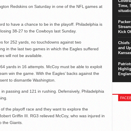
Covera
Time, S
ngton Redskins on Saturday in one of the NFL games at
situati
Packer
ord to have a chance to be in the playoff. Philadelphia is
Stream
er losing 38-27 to the Cowboys last Sunday.
Kick Of
s for 252 yards, no touchdowns against two
Chiefs
and Up
ng in the last two games in which the Eagles suffered
Kansas
s will not be available.
Patriot
 yards in 16 attempts. McCoy must be able to exploit
Highli
team win the game. With the Eagles’ backs against the
Englan
esent to dismantle Washington.
 in passing and 121 in rushing. Defensively, Philadelphia
hing.
FACE
of the playoff race and they want to explore the
Robert Griffin III. RG3 relieved McCoy, who was injured in
o the Giants.